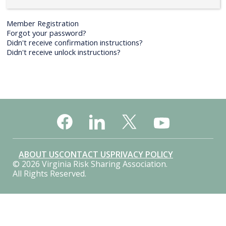
Member Registration
Forgot your password?
Didn't receive confirmation instructions?
Didn't receive unlock instructions?
ABOUT US
CONTACT US
PRIVACY POLICY
© 2026 Virginia Risk Sharing Association.
All Rights Reserved.