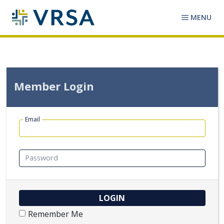
MENU
Member Login
Email
Password
Remember Me