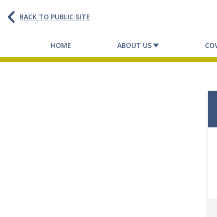
BACK TO PUBLIC SITE
HOME
ABOUT US
CO