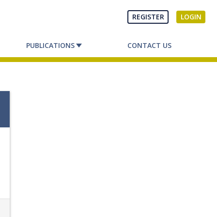
REGISTER
LOGIN
PUBLICATIONS
CONTACT US