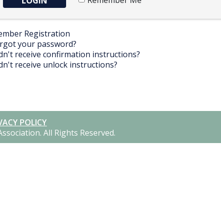
Remember Me
mber Registration
rgot your password?
dn't receive confirmation instructions?
dn't receive unlock instructions?
VACY POLICY
Association.
All Rights Reserved.