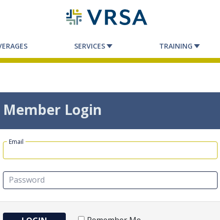
VERAGES
SERVICES
TRAINING
Member Login
Email
Password