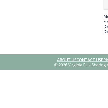
Me
Fo
Di
Di
ABOUT US
CONTACT US
PRI
© 2026 Virginia Risk Sharing 