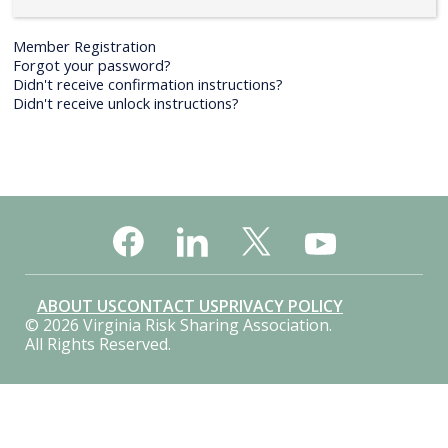
Member Registration
Forgot your password?
Didn't receive confirmation instructions?
Didn't receive unlock instructions?
ABOUT US
CONTACT US
PRIVACY POLICY
© 2026 Virginia Risk Sharing Association.
All Rights Reserved.