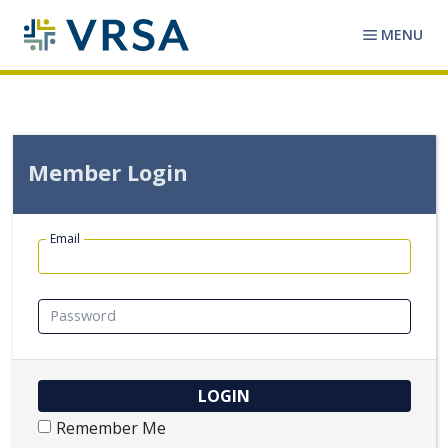
MENU
Member Login
Email
Password
Remember Me