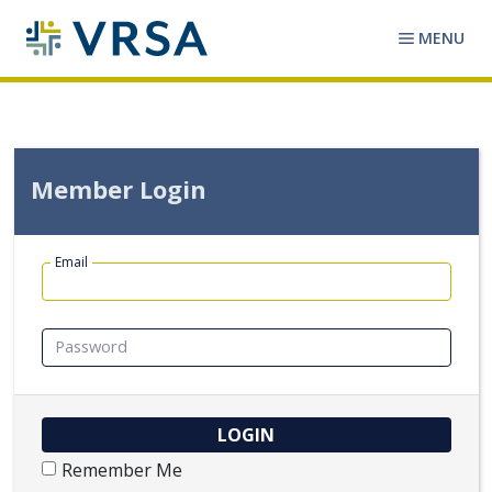
MENU
Member Login
Email
Password
Remember Me