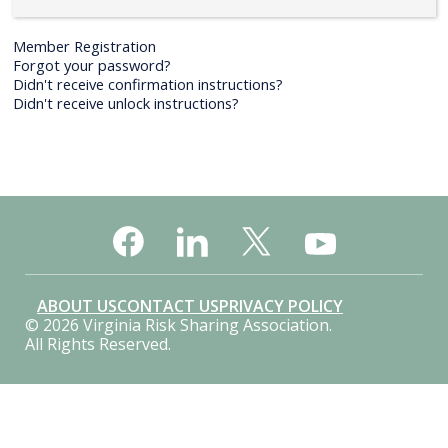
Member Registration
Forgot your password?
Didn't receive confirmation instructions?
Didn't receive unlock instructions?
ABOUT US
CONTACT US
PRIVACY POLICY
© 2026 Virginia Risk Sharing Association.
All Rights Reserved.