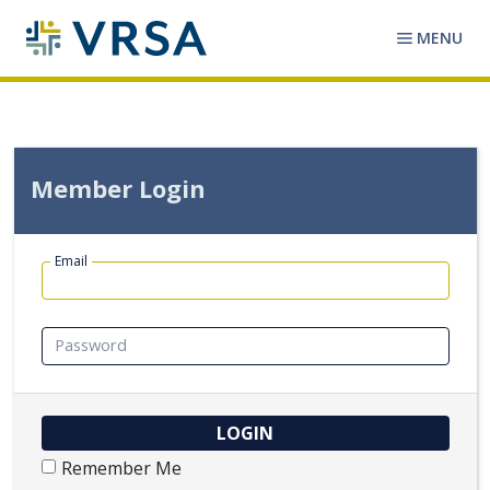
MENU
Member Login
Email
Password
Remember Me