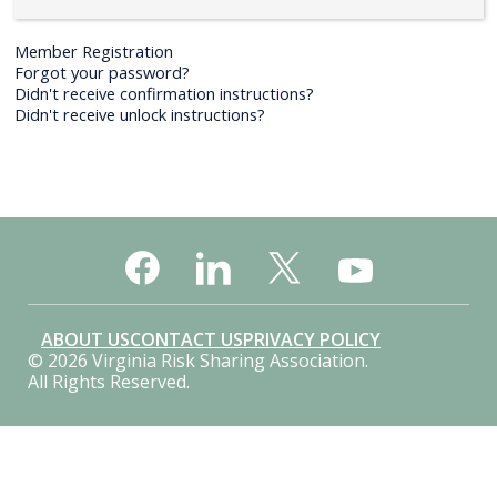
Member Registration
Forgot your password?
Didn't receive confirmation instructions?
Didn't receive unlock instructions?
ABOUT US
CONTACT US
PRIVACY POLICY
© 2026 Virginia Risk Sharing Association.
All Rights Reserved.