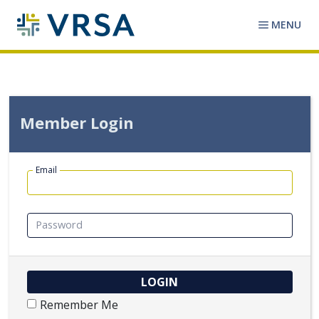
MENU
Member Login
Email
Password
Remember Me