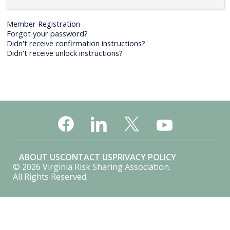
Member Registration
Forgot your password?
Didn't receive confirmation instructions?
Didn't receive unlock instructions?
ABOUT US
CONTACT US
PRIVACY POLICY
© 2026 Virginia Risk Sharing Association.
All Rights Reserved.