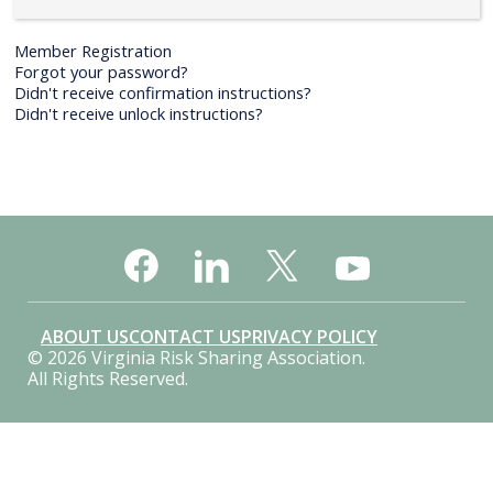
Member Registration
Forgot your password?
Didn't receive confirmation instructions?
Didn't receive unlock instructions?
ABOUT US
CONTACT US
PRIVACY POLICY
© 2026 Virginia Risk Sharing Association.
All Rights Reserved.