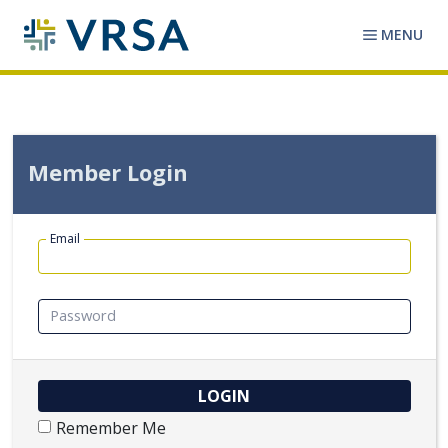
MENU
Member Login
Email
Password
Remember Me