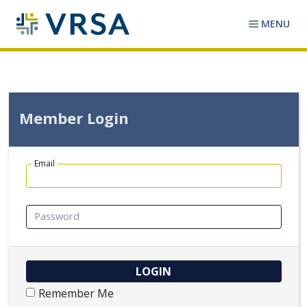
MENU
Member Login
Email
Password
Remember Me