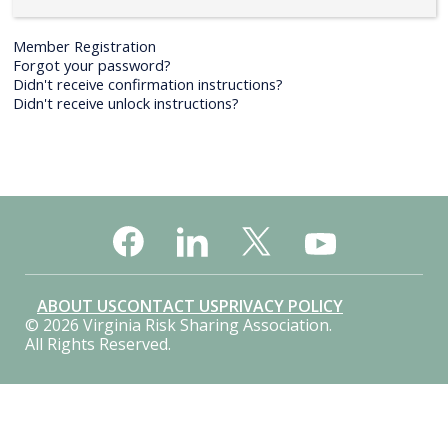
Member Registration
Forgot your password?
Didn't receive confirmation instructions?
Didn't receive unlock instructions?
ABOUT US
CONTACT US
PRIVACY POLICY
© 2026 Virginia Risk Sharing Association.
All Rights Reserved.