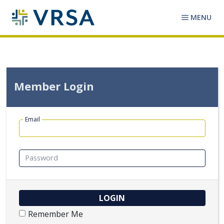
MENU
Member Login
Email
Password
Remember Me