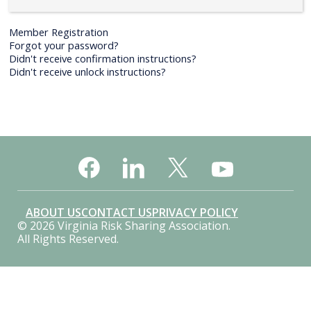
Member Registration
Forgot your password?
Didn't receive confirmation instructions?
Didn't receive unlock instructions?
ABOUT US
CONTACT US
PRIVACY POLICY
© 2026 Virginia Risk Sharing Association.
All Rights Reserved.